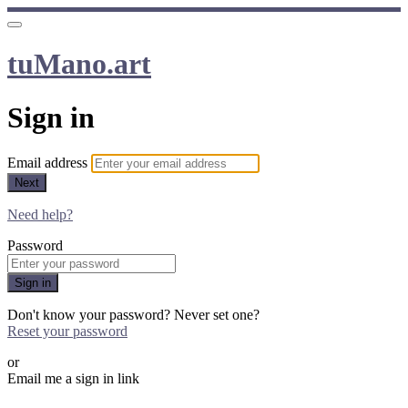
tuMano.art
Sign in
Email address
Next
Need help?
Password
Sign in
Don't know your password? Never set one?
Reset your password
or
Email me a sign in link